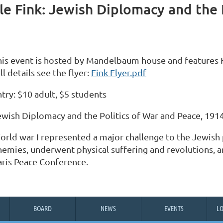
e Fink: Jewish Diplomacy and the P
his event is hosted by Mandelbaum house and features F
ll details see the flyer:
Fink Flyer.pdf
try: $10 adult, $5 students
ewish Diplomacy and the Politics of War and Peace, 191
orld war I represented a major challenge to the Jewish 
nemies, underwent physical suffering and revolutions, an
aris Peace Conference.
BOARD
NEWS
EVENTS
L