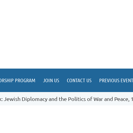
ORSHIP PROGRAM
JOIN US
CONTACT US
PREVIOUS EVENT
: Jewish Diplomacy and the Politics of War and Peace,