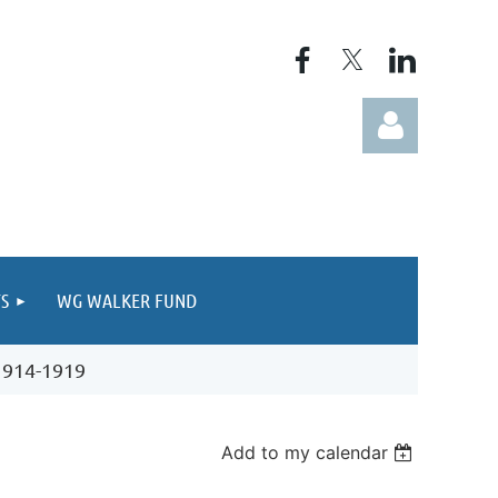
S
WG WALKER FUND
Log in
 1914-1919
Add to my calendar