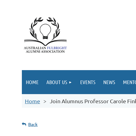
HOME
ABOUT US
EVENTS
NEWS
MENT
Home
Join Alumnus Professor Carole Fink
Back