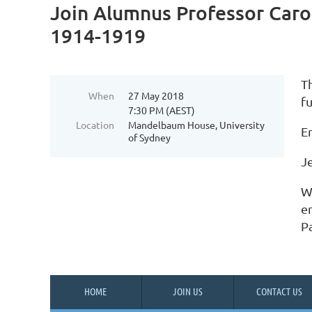
Join Alumnus Professor Carol
1914-1919
T
When
27 May 2018
fu
7:30 PM (AEST)
Location
Mandelbaum House, University
En
of Sydney
J
W
e
P
HOME
JOIN US
CONTACT US