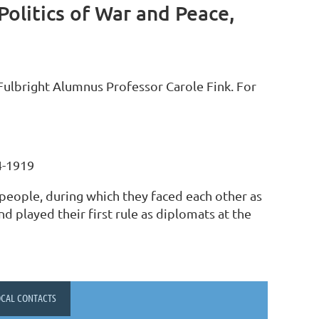
olitics of War and Peace,
ulbright Alumnus Professor Carole Fink. For
4-1919
people, during which they faced each other as
d played their first rule as diplomats at the
OCAL CONTACTS