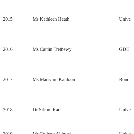
2015
Ms Kathleen Heath
Univers
2016
Ms Caitlin Trethewy
GDH G
2017
Ms Marryum Kahloon
Bond Un
2018
Dr Sriram Rao
Univers
2019
Mr Graham Akhurst
Univers