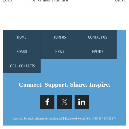
HOME
JOIN US
CONTACT US
BOARD
NEWS
EVENTS
LOCAL CONTACTS
Connect. Support. Share. Inspire.
Australia Fulbright Alumni Association. ACT Registered No. A0193
4.
ABN 99 730 723 674