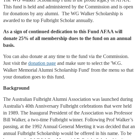
This fund is held and administered by the Commission and is open
for donations by any alumni. The WG Walker Scholarship is
awarded to the top Fulbright Scholar annually.
As a sign of continued dedication to this Fund AFAA will
donate 25% of all membership dues to the fund on an annual
basis.
You can also donate at any time to the fund via the Commission.
Just visit the
donation page
and make sure to select the 'W.G.
Walker Memorial Alumni Scholarship Fund' from the menu so that
your donation goes to this fund.
Background
The Australian Fulbright Alumni Association was launched during
Australia’s 40th Anniversary Fulbright celebrations that were held
in 1989. The Inaugural President of the Association was Professor
Bill Walker, a two-time Fulbright winner. Following Prof Walker’s
passing, at the 1992 Annual General Meeting it was decided that an
annual Fulbright Scholarship would be offered in his name. To be