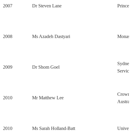
2007
Dr Steven Lane
Princes
2008
Ms Azadeh Dastyari
Monash 
Sydney 
2009
Dr Shom Goel
Service
Crown's
2010
Mr Matthew Lee
Austral
2010
Ms Sarah Holland-Batt
Univers