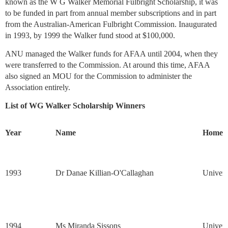
known as the W G Walker Memorial Fulbright Scholarship, it was
to be funded in part from annual member subscriptions and in part
from the Australian-American Fulbright Commission. Inaugurated
in 1993, by 1999 the Walker fund stood at $100,000.
ANU managed the Walker funds for AFAA until 2004, when they
were transferred to the Commission. At around this time, AFAA
also signed an MOU for the Commission to administer the
Association entirely.
List of WG Walker Scholarship Winners
Year
Name
Home In
1993
Dr Danae Killian-O'Callaghan
Univers
1994
Ms Miranda Sissons
Univers