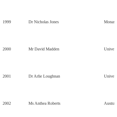
1999
Dr Nicholas Jones
Monash 
2000
Mr David Madden
Univers
2001
Dr Arlie Loughnan
Univers
2002
Ms Anthea Roberts
Austral