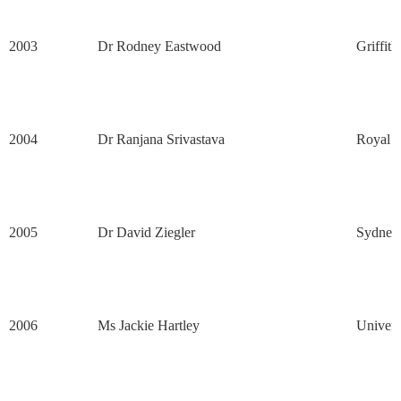
2003
Dr Rodney Eastwood
Griffith
2004
Dr Ranjana Srivastava
Royal M
2005
Dr David Ziegler
Sydney 
2006
Ms Jackie Hartley
Univers