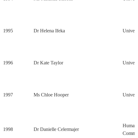
1995
Dr Helena Ifeka
Univers
1996
Dr Kate Taylor
Univers
1997
Ms Chloe Hooper
Univers
Human 
1998
Dr Danielle Celermajer
Commis