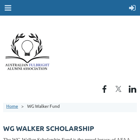
Home
WG Walker Fund
WG WALKER SCHOLARSHIP
The WG Walker Scholarship Fund is the proud legacy of AFAA.