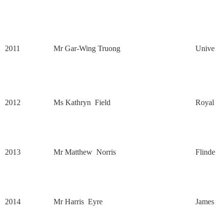
2011
Mr Gar-Wing Truong
Univers
2012
Ms Kathryn
Field
Royal M
2013
Mr Matthew
Norris
Flinder
2014
Mr Harris
Eyre
James C