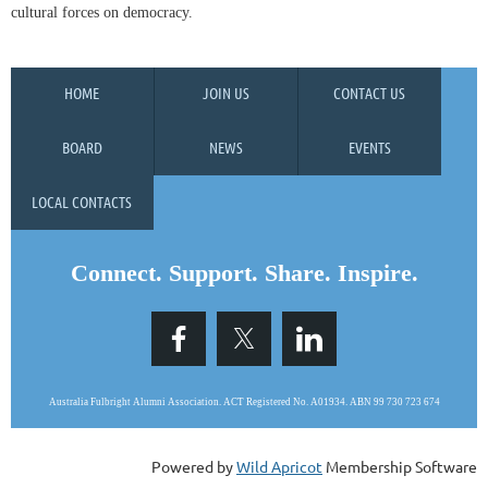
cultural forces on democracy.
HOME
JOIN US
CONTACT US
BOARD
NEWS
EVENTS
LOCAL CONTACTS
Connect. Support. Share. Inspire.
Australia Fulbright Alumni Association. ACT Registered No. A0193
4.
ABN 99 730 723 674
Powered by
Wild Apricot
Membership Software