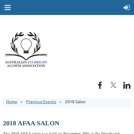
Home
Previous Events
2018 Salon
2018 AFAA SALON
The 2018 AFAA salon was held on November 20th at the Woodward