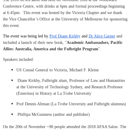
Conference Centre, with drinks at 6pm and formal proceedings beginning
at 6:45pm. This event was hosted by the Victoria Chapter and we thank
the Vice Chancellor’s Office at the University of Melbourne for sponsoring
this event.
The event was being led by
Prof Diane Kirkby
and
Dr Alice Garner
and
included a launch of their new book, "
Academic Ambassadors, Pacific
Allies: Australia, America and the Fulbright Program
".
Speakers included:
US Consul General to Victoria, Michael F. Kleine
Diane Kirkby, Fulbright alum, Professor of Law and Humanities
at the University of Technology Sydney, and Research Professor
(Emeritus) in History at La Trobe University
Prof Dennis Altman (La Trobe University and Fulbright alumnus)
Phillipa McGuinness (author and publisher)
On the 20th of November ~90 people attended the 2018 AFAA Salon. The