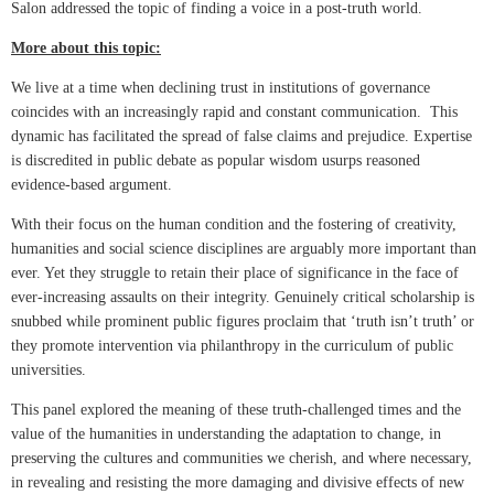
Salon addressed the topic of finding a voice in a post-truth world.
More about this topic:
We live at a time when declining trust in institutions of governance
coincides with an increasingly rapid and constant communication. This
dynamic has facilitated the spread of false claims and prejudice. Expertise
is discredited in public debate as popular wisdom usurps reasoned
evidence-based argument.
With their focus on the human condition and the fostering of creativity,
humanities and social science disciplines are arguably more important than
ever. Yet they struggle to retain their place of significance in the face of
ever-increasing assaults on their integrity. Genuinely critical scholarship is
snubbed while prominent public figures proclaim that ‘truth isn’t truth’ or
they promote intervention via philanthropy in the curriculum of public
universities.
This panel explored the meaning of these truth-challenged times and the
value of the humanities in understanding the adaptation to change, in
preserving the cultures and communities we cherish, and where necessary,
in revealing and resisting the more damaging and divisive effects of new