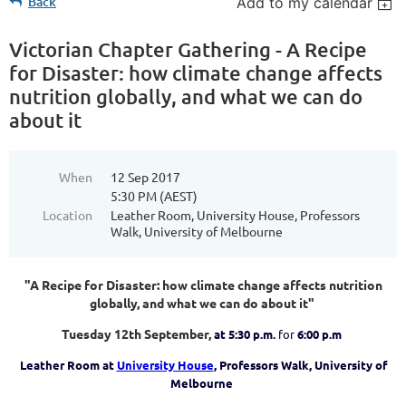
Back
Add to my calendar
Victorian Chapter Gathering - A Recipe
for Disaster: how climate change affects
nutrition globally, and what we can do
about it
When
12 Sep 2017
5:30 PM (AEST)
Location
Leather Room, University House, Professors
Walk, University of Melbourne
"A Recipe for Disaster: how climate change affects nutrition
globally, and what we can do about it"
Tuesday 12th September,
at 5:30 p.m.
for
6:00 p.m
Leather Room at
University House
, Professors Walk, University of
Melbourne