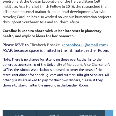
syndrome at the Cowan Laboratory of the Harvard Stem Cell
Institute. As a Herchel Smith Fellow in 2016, she researched the
effects of maternal malnutrition on fetal development. An avid
traveler, Caroline has also worked on various humanitarian projects
throughout Southeast Asia and southern Africa.
Caroline is keen to share with us her interests in planetary
health, and explore ideas for her research.
Please RSVP to
Elizabeth Brooke <
ebrooke425@gmail.com
>
ASAP, because space is limited in the intimate Leather Room.
Note: There is no charge for attending these events, thanks to the
generous sponsorship of the University of Melbourne Vice-Chancellor's
Office. The Alumni Association is pleased to cover the costs of the
restaurant dinner for special guests and current Fulbright Scholars. All
other guests are asked to pay for their own dinners, please, if they
choose to stay on after the meeting in the Leather Room.