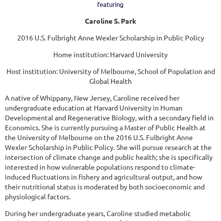
featuring
Caroline S. Park
2016 U.S. Fulbright Anne Wexler Scholarship in Public Policy
Home institution: Harvard University
Host institution: University of Melbourne, School of Population and
Global Health
A native of Whippany, New Jersey, Caroline received her
undergraduate education at Harvard University in Human
Developmental and Regenerative Biology, with a secondary field in
Economics. She is currently pursuing a Master of Public Health at
the University of Melbourne on the 2016 U.S. Fulbright Anne
Wexler Scholarship in Public Policy. She will pursue research at the
intersection of climate change and public health; she is specifically
interested in how vulnerable populations respond to climate-
induced fluctuations in fishery and agricultural output, and how
their nutritional status is moderated by both socioeconomic and
physiological factors.
During her undergraduate years, Caroline studied metabolic