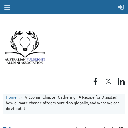
Home
Victorian Chapter Gathering - A Recipe for Disaster:
how climate change affects nutrition globally, and what we can
do about it