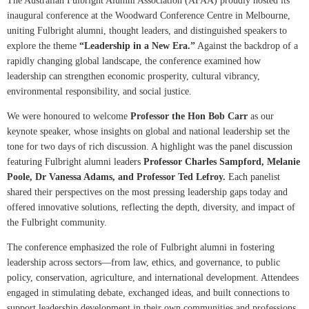
The Australian Fulbright Alumni Association (AFAA) proudly hosted its
inaugural conference at the Woodward Conference Centre in Melbourne,
uniting Fulbright alumni, thought leaders, and distinguished speakers to
explore the theme
“Leadership in a New Era.”
Against the backdrop of a
rapidly changing global landscape, the conference examined how
leadership can strengthen economic prosperity, cultural vibrancy,
environmental responsibility, and social justice.
We were honoured to welcome
Professor the Hon Bob Carr
as our
keynote speaker, whose insights on global and national leadership set the
tone for two days of rich discussion. A highlight was the panel discussion
featuring Fulbright alumni leaders
Professor Charles Sampford, Melanie
Poole, Dr Vanessa Adams, and Professor Ted Lefroy.
Each panelist
shared their perspectives on the most pressing leadership gaps today and
offered innovative solutions, reflecting the depth, diversity, and impact of
the Fulbright community.
The conference emphasized the role of Fulbright alumni in fostering
leadership across sectors—from law, ethics, and governance, to public
policy, conservation, agriculture, and international development. Attendees
engaged in stimulating debate, exchanged ideas, and built connections to
support leadership development in their own communities and professions.