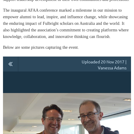
The inaugural AFAA conference marked a milestone in our mission to
empower alumni to lead, inspire, and influence change, while showcasing
the enduring impact of Fulbright scholars on Australia and the world. It
also highlighted the association’s commitment to creating platforms where
knowledge, collaboration, and innovative thinking can flourish.
Below are some pictures capturing the event.
Uploaded 20 Nov 2017 |
Vanessa Adams