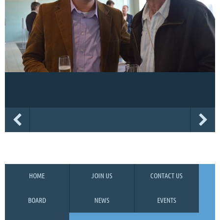
HOME
JOIN US
CONTACT US
BOARD
NEWS
EVENTS