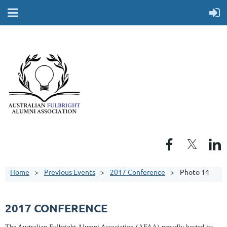
Home
Previous Events
2017 Conference
Photo 14
2017 CONFERENCE