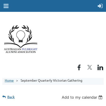
Home
September Quarterly Victorian Gathering
Back
Add to my calendar