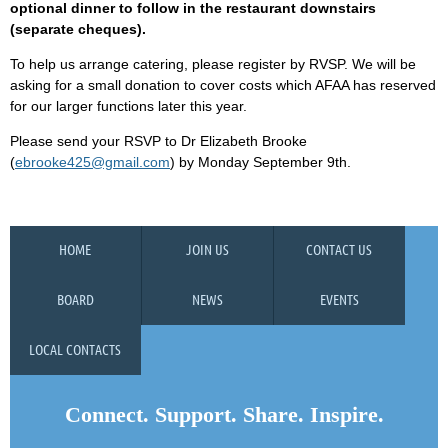
optional dinner to follow in the restaurant downstairs
(separate cheques).
To help us arrange catering, please register by RVSP. We will be
asking for a small donation to cover costs which AFAA has reserved
for our larger functions later this year.
Please send your RSVP to Dr Elizabeth Brooke
(
ebrooke425@gmail.com
) by Monday September 9th.
HOME
JOIN US
CONTACT US
BOARD
NEWS
EVENTS
LOCAL CONTACTS
Connect. Support. Share. Inspire.