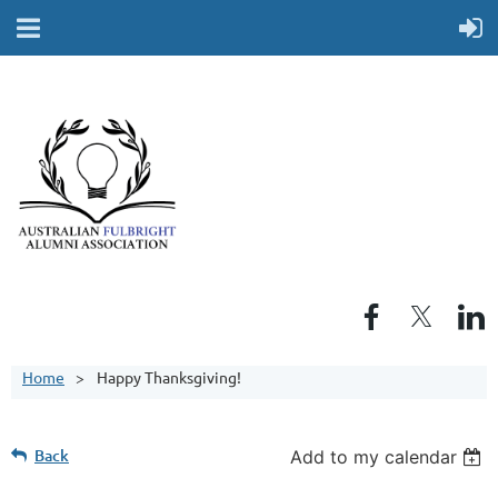
Home
Happy Thanksgiving!
Back
Add to my calendar