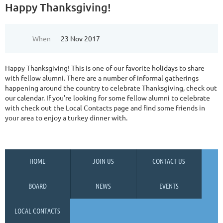
Happy Thanksgiving!
When
23 Nov 2017
Happy Thanksgiving! This is one of our favorite holidays to share
with fellow alumni. There are a number of informal gatherings
happening around the country to celebrate Thanksgiving, check out
our calendar. If you're looking for some fellow alumni to celebrate
with check out the Local Contacts page and find some friends in
your area to enjoy a turkey dinner with.
HOME
JOIN US
CONTACT US
BOARD
NEWS
EVENTS
LOCAL CONTACTS